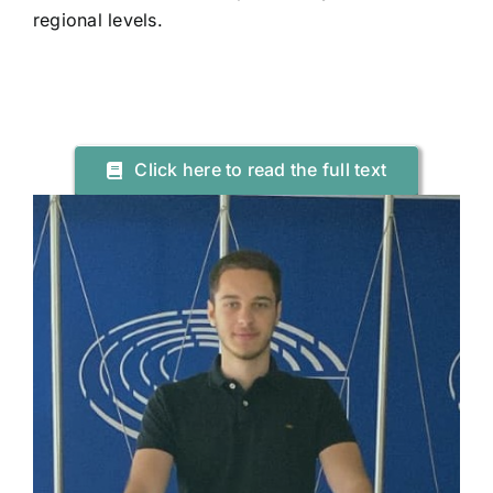
regional levels.
Click here to read the full text