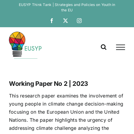
Skip
EUSYP Think Tank | Strategies and Policies on Youth in
the EU
to
Open
content
Facebook
X
Instagram
Working Paper No 2 | 2023
This research paper examines the involvement of
young people in climate change decision-making
focusing on the European Union and the United
Nations. The paper highlights the urgency of
addressing climate challenge analyzing the