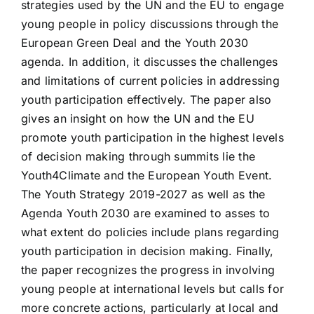
strategies used by the UN and the EU to engage
young people in policy discussions through the
European Green Deal and the Youth 2030
agenda. In addition, it discusses the challenges
and limitations of current policies in addressing
youth participation effectively. The paper also
gives an insight on how the UN and the EU
promote youth participation in the highest levels
of decision making through summits lie the
Youth4Climate and the European Youth Event.
The Youth Strategy 2019-2027 as well as the
Agenda Youth 2030 are examined to asses to
what extent do policies include plans regarding
youth participation in decision making. Finally,
the paper recognizes the progress in involving
young people at international levels but calls for
more concrete actions, particularly at local and